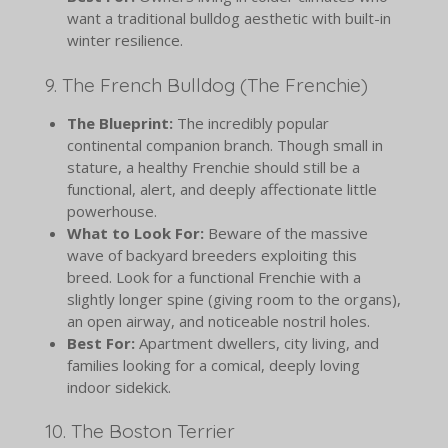
want a traditional bulldog aesthetic with built-in
winter resilience.
9. The French Bulldog (The Frenchie)
The Blueprint:
The incredibly popular
continental companion branch. Though small in
stature, a healthy Frenchie should still be a
functional, alert, and deeply affectionate little
powerhouse.
What to Look For:
Beware of the massive
wave of backyard breeders exploiting this
breed. Look for a functional Frenchie with a
slightly longer spine (giving room to the organs),
an open airway, and noticeable nostril holes.
Best For:
Apartment dwellers, city living, and
families looking for a comical, deeply loving
indoor sidekick.
10. The Boston Terrier