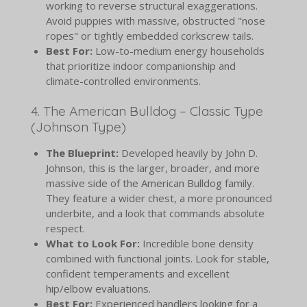
working to reverse structural exaggerations.
Avoid puppies with massive, obstructed "nose
ropes" or tightly embedded corkscrew tails.
Best For:
Low-to-medium energy households
that prioritize indoor companionship and
climate-controlled environments.
4. The American Bulldog – Classic Type
(Johnson Type)
The Blueprint:
Developed heavily by John D.
Johnson, this is the larger, broader, and more
massive side of the American Bulldog family.
They feature a wider chest, a more pronounced
underbite, and a look that commands absolute
respect.
What to Look For:
Incredible bone density
combined with functional joints. Look for stable,
confident temperaments and excellent
hip/elbow evaluations.
Best For:
Experienced handlers looking for a