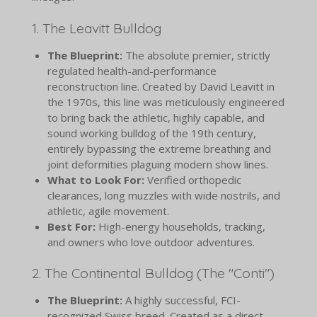
1. The Leavitt Bulldog
The Blueprint:
The absolute premier, strictly
regulated health-and-performance
reconstruction line. Created by David Leavitt in
the 1970s, this line was meticulously engineered
to bring back the athletic, highly capable, and
sound working bulldog of the 19th century,
entirely bypassing the extreme breathing and
joint deformities plaguing modern show lines.
What to Look For:
Verified orthopedic
clearances, long muzzles with wide nostrils, and
athletic, agile movement.
Best For:
High-energy households, tracking,
and owners who love outdoor adventures.
2. The Continental Bulldog (The "Conti")
The Blueprint:
A highly successful, FCI-
recognized Swiss breed. Created as a direct,