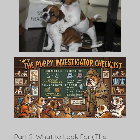
Part 2: What to Look For (The