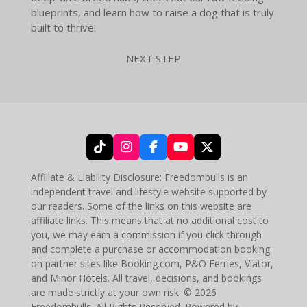
blueprints, and learn how to raise a dog that is truly
built to thrive!
NEXT STEP
T
I
F
Y
X
i
n
a
o
k
s
c
u
Affiliate & Liability Disclosure: Freedombulls is an
T
t
e
T
independent travel and lifestyle website supported by
o
a
b
u
our readers. Some of the links on this website are
k
g
o
b
affiliate links. This means that at no additional cost to
r
o
e
you, we may earn a commission if you click through
a
k
and complete a purchase or accommodation booking
m
on partner sites like Booking.com, P&O Ferries, Viator,
and Minor Hotels. All travel, decisions, and bookings
are made strictly at your own risk. © 2026
Freedombulls. All Rights Reserved. Powered by