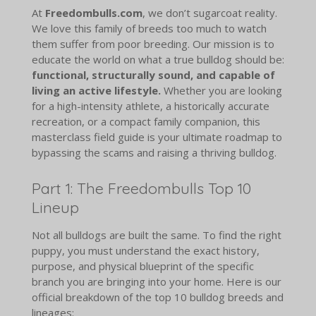
At
Freedombulls.com
, we don’t sugarcoat reality.
We love this family of breeds too much to watch
them suffer from poor breeding. Our mission is to
educate the world on what a true bulldog should be:
functional, structurally sound, and capable of
living an active lifestyle.
Whether you are looking
for a high-intensity athlete, a historically accurate
recreation, or a compact family companion, this
masterclass field guide is your ultimate roadmap to
bypassing the scams and raising a thriving bulldog.
Part 1: The Freedombulls Top 10
Lineup
Not all bulldogs are built the same. To find the right
puppy, you must understand the exact history,
purpose, and physical blueprint of the specific
branch you are bringing into your home. Here is our
official breakdown of the top 10 bulldog breeds and
lineages: