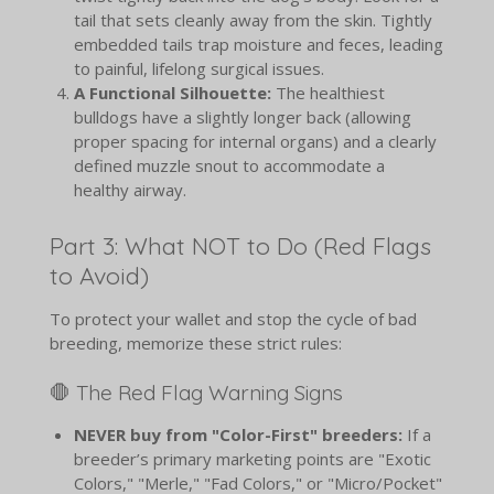
tail that sets cleanly away from the skin. Tightly
embedded tails trap moisture and feces, leading
to painful, lifelong surgical issues.
A Functional Silhouette:
The healthiest
bulldogs have a slightly longer back (allowing
proper spacing for internal organs) and a clearly
defined muzzle snout to accommodate a
healthy airway.
Part 3: What NOT to Do (Red Flags
to Avoid)
To protect your wallet and stop the cycle of bad
breeding, memorize these strict rules:
🛑 The Red Flag Warning Signs
NEVER buy from "Color-First" breeders:
If a
breeder’s primary marketing points are "Exotic
Colors," "Merle," "Fad Colors," or "Micro/Pocket"