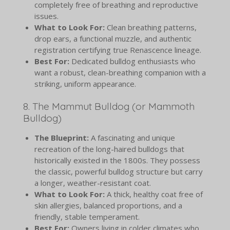
completely free of breathing and reproductive
issues.
What to Look For:
Clean breathing patterns,
drop ears, a functional muzzle, and authentic
registration certifying true Renascence lineage.
Best For:
Dedicated bulldog enthusiasts who
want a robust, clean-breathing companion with a
striking, uniform appearance.
8. The Mammut Bulldog (or Mammoth
Bulldog)
The Blueprint:
A fascinating and unique
recreation of the long-haired bulldogs that
historically existed in the 1800s. They possess
the classic, powerful bulldog structure but carry
a longer, weather-resistant coat.
What to Look For:
A thick, healthy coat free of
skin allergies, balanced proportions, and a
friendly, stable temperament.
Best For:
Owners living in colder climates who