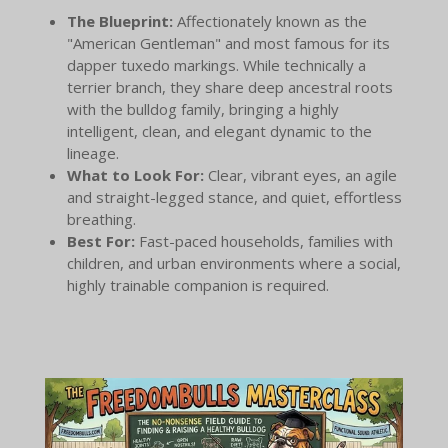
The Blueprint:
Affectionately known as the
"American Gentleman" and most famous for its
dapper tuxedo markings. While technically a
terrier branch, they share deep ancestral roots
with the bulldog family, bringing a highly
intelligent, clean, and elegant dynamic to the
lineage.
What to Look For:
Clear, vibrant eyes, an agile
and straight-legged stance, and quiet, effortless
breathing.
Best For:
Fast-paced households, families with
children, and urban environments where a social,
highly trainable companion is required.