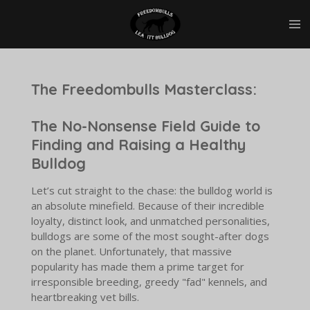
Skip
to
main
content
The Freedombulls Masterclass:
The No-Nonsense Field Guide to
Finding and Raising a Healthy
Bulldog
Let’s cut straight to the chase: the bulldog world is
an absolute minefield. Because of their incredible
loyalty, distinct look, and unmatched personalities,
bulldogs are some of the most sought-after dogs
on the planet. Unfortunately, that massive
popularity has made them a prime target for
irresponsible breeding, greedy "fad" kennels, and
heartbreaking vet bills.