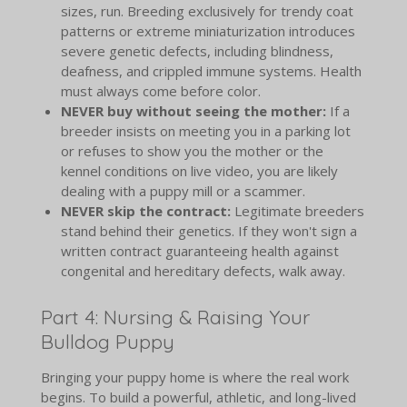
sizes, run. Breeding exclusively for trendy coat
patterns or extreme miniaturization introduces
severe genetic defects, including blindness,
deafness, and crippled immune systems. Health
must always come before color.
NEVER buy without seeing the mother:
If a
breeder insists on meeting you in a parking lot
or refuses to show you the mother or the
kennel conditions on live video, you are likely
dealing with a puppy mill or a scammer.
NEVER skip the contract:
Legitimate breeders
stand behind their genetics. If they won't sign a
written contract guaranteeing health against
congenital and hereditary defects, walk away.
Part 4: Nursing & Raising Your
Bulldog Puppy
Bringing your puppy home is where the real work
begins. To build a powerful, athletic, and long-lived