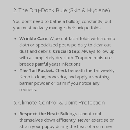
2. The Dry-Dock Rule (Skin & Hygiene)
You don't need to bathe a bulldog constantly, but
you must actively manage their unique folds.
Wrinkle Care:
Wipe out facial folds with a damp
cloth or specialized pet wipe daily to clear out
dust and debris.
Crucial Step:
Always follow up
with a completely dry cloth. Trapped moisture
breeds painful yeast infections.
The Tail Pocket:
Check beneath the tail weekly.
Keep it clean, bone-dry, and apply a soothing
barrier powder or balm if you notice any
redness.
3. Climate Control & Joint Protection
Respect the Heat:
Bulldogs cannot cool
themselves down efficiently. Never exercise or
strain your puppy during the heat of a summer