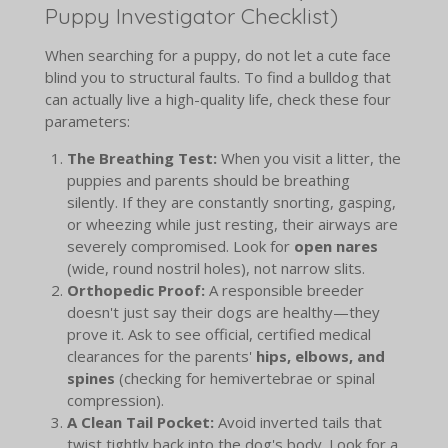
Puppy Investigator Checklist)
When searching for a puppy, do not let a cute face
blind you to structural faults. To find a bulldog that
can actually live a high-quality life, check these four
parameters:
The Breathing Test:
When you visit a litter, the
puppies and parents should be breathing
silently. If they are constantly snorting, gasping,
or wheezing while just resting, their airways are
severely compromised. Look for
open nares
(wide, round nostril holes), not narrow slits.
Orthopedic Proof:
A responsible breeder
doesn't just say their dogs are healthy—they
prove it. Ask to see official, certified medical
clearances for the parents'
hips, elbows, and
spines
(checking for hemivertebrae or spinal
compression).
A Clean Tail Pocket:
Avoid inverted tails that
twist tightly back into the dog's body. Look for a