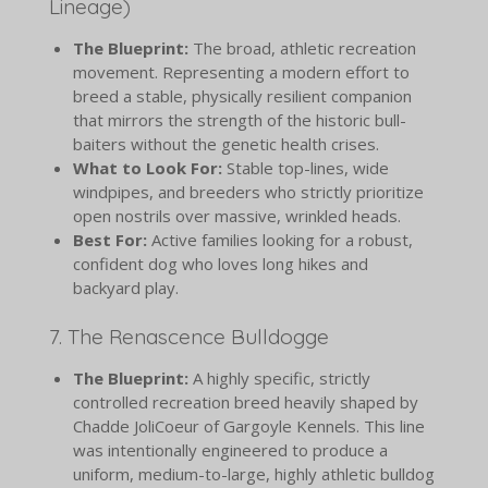
Lineage)
The Blueprint:
The broad, athletic recreation
movement. Representing a modern effort to
breed a stable, physically resilient companion
that mirrors the strength of the historic bull-
baiters without the genetic health crises.
What to Look For:
Stable top-lines, wide
windpipes, and breeders who strictly prioritize
open nostrils over massive, wrinkled heads.
Best For:
Active families looking for a robust,
confident dog who loves long hikes and
backyard play.
7. The Renascence Bulldogge
The Blueprint:
A highly specific, strictly
controlled recreation breed heavily shaped by
Chadde JoliCoeur of Gargoyle Kennels. This line
was intentionally engineered to produce a
uniform, medium-to-large, highly athletic bulldog