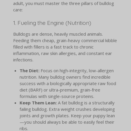
adult, you must master the three pillars of bulldog
care:
1. Fueling the Engine (Nutrition)
Bulldogs are dense, heavily muscled animals.
Feeding them cheap, grain-heavy commercial kibble
filled with fillers is a fast track to chronic
inflammation, raw skin allergies, and constant ear
infections.
The Diet:
Focus on high-integrity, low-allergen
nutrition. Many bulldog owners find incredible
success with a biologically appropriate raw food
diet (BARF) or ultra-premium, grain-free
formulas with single-source proteins.
Keep Them Lean:
A fat bulldog is a structurally
failing bulldog. Extra weight crushes developing
joints and growth plates. Keep your puppy lean
—you should always be able to easily feel their
ribs.