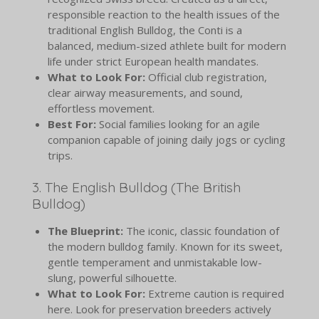
responsible reaction to the health issues of the
traditional English Bulldog, the Conti is a
balanced, medium-sized athlete built for modern
life under strict European health mandates.
What to Look For:
Official club registration,
clear airway measurements, and sound,
effortless movement.
Best For:
Social families looking for an agile
companion capable of joining daily jogs or cycling
trips.
3. The English Bulldog (The British
Bulldog)
The Blueprint:
The iconic, classic foundation of
the modern bulldog family. Known for its sweet,
gentle temperament and unmistakable low-
slung, powerful silhouette.
What to Look For:
Extreme caution is required
here. Look for preservation breeders actively