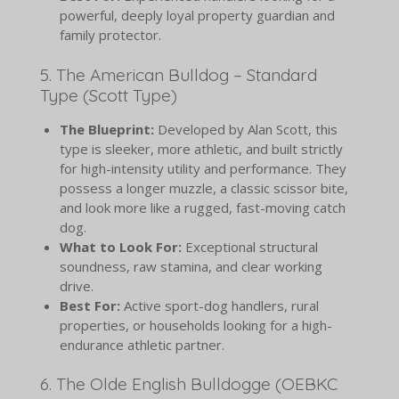
powerful, deeply loyal property guardian and
family protector.
5. The American Bulldog – Standard
Type (Scott Type)
The Blueprint:
Developed by Alan Scott, this
type is sleeker, more athletic, and built strictly
for high-intensity utility and performance. They
possess a longer muzzle, a classic scissor bite,
and look more like a rugged, fast-moving catch
dog.
What to Look For:
Exceptional structural
soundness, raw stamina, and clear working
drive.
Best For:
Active sport-dog handlers, rural
properties, or households looking for a high-
endurance athletic partner.
6. The Olde English Bulldogge (OEBKC