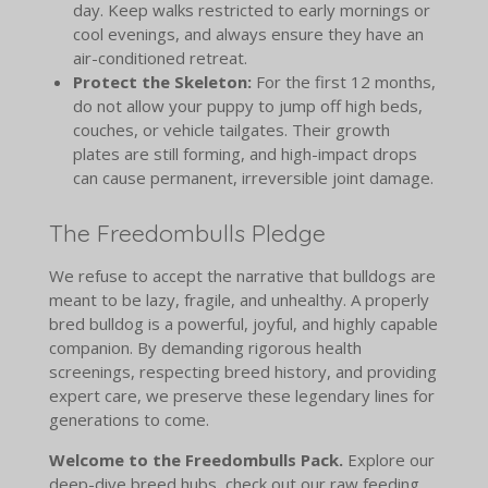
day. Keep walks restricted to early mornings or
cool evenings, and always ensure they have an
air-conditioned retreat.
Protect the Skeleton:
For the first 12 months,
do not allow your puppy to jump off high beds,
couches, or vehicle tailgates. Their growth
plates are still forming, and high-impact drops
can cause permanent, irreversible joint damage.
The Freedombulls Pledge
We refuse to accept the narrative that bulldogs are
meant to be lazy, fragile, and unhealthy. A properly
bred bulldog is a powerful, joyful, and highly capable
companion. By demanding rigorous health
screenings, respecting breed history, and providing
expert care, we preserve these legendary lines for
generations to come.
Welcome to the Freedombulls Pack.
Explore our
deep-dive breed hubs, check out our raw feeding